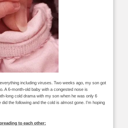
e everything including viruses. Two weeks ago, my son got
 too. A 6-month-old baby with a congested nose is
nth-long cold drama with my son when he was only 6
did the following and the cold is almost gone. I’m hoping
preading to each other: