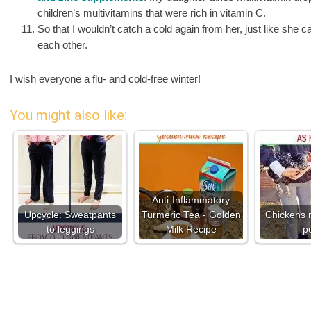
children’s multivitamins that were rich in vitamin C.
So that I wouldn’t catch a cold again from her, just like she c
each other.
I wish everyone a flu- and cold-free winter!
You might also like:
Anti-Inflammatory
Upcycle: Sweatpants
Turmeric Tea - Golden
Chickens 
to leggings
Milk Recipe
p