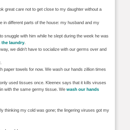
ook great care not to get close to my daughter without a
ve in different parts of the house: my husband and my
o snuggle with him while he slept during the week he was
 the laundry
.
 way, we didn’t have to socialize with our germs over and
.
th paper towels for now. We wash our hands zillion times
y used tissues once. Kleenex says that it kills viruses
gain with the same germy tissue. We
wash our hands
rly thinking my cold was gone; the lingering viruses got my