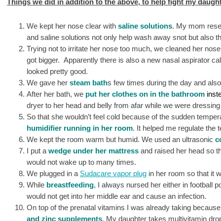
Things we did in addition to the above, to help fight my daught
We kept her nose clear with
saline solutions
. My mom resear
and saline solutions not only help wash away snot but also t
Trying not to irritate her nose too much, we cleaned her nose
got bigger. Apparently there is also a new nasal aspirator ca
looked pretty good.
We gave her
steam bath
s few times during the day and also
After her bath, we
put her clothes on in the bathroom
inste
dryer to her head and belly from afar while we were dressi
So that she wouldn’t feel cold because of the sudden temper
humidifier running in her room
. It helped me regulate the 
We kept the room warm but humid. We used an ultrasonic
c
I put a
wedge under her mattress
and raised her head so t
would not wake up to many times.
We plugged in a
Sudacare vapor plug
in her room so that it 
While
breastfeeding
, I always nursed her either in football p
would not get into her middle ear and cause an infection.
On top of the prenatal vitamins I was already taking because 
and zinc supplements
. My daughter takes multivitamin dro