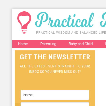
Home
Parenting
Baby and Child
GET THE NEWSLETTER
ALL THE LATEST SENT STRAIGHT TO YOUR
INBOX SO YOU NEVER MISS OUT!