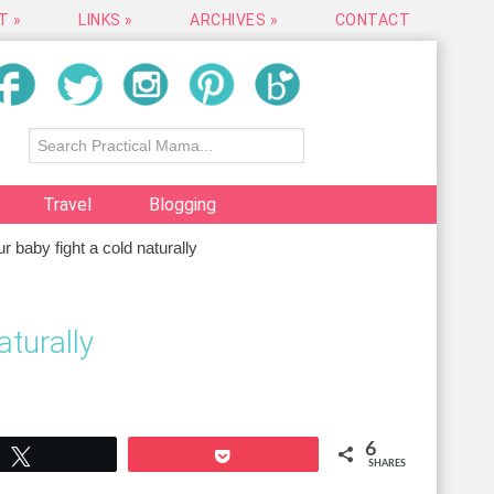
T »
LINKS »
ARCHIVES »
CONTACT
Travel
Blogging
 baby fight a cold naturally
aturally
6
Tweet
Pocket
SHARES