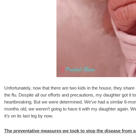
Unfortunately, now that there are two kids in the house, they shar
the flu. Despite all our efforts and precautions, my daughter got it
heartbreaking. But we were determined. We’ve had a similar 6-mo
months old, we weren’t going to have it with my daughter again. We 
it’s on its last leg by now.
The preventative measures we took to stop the disease from s