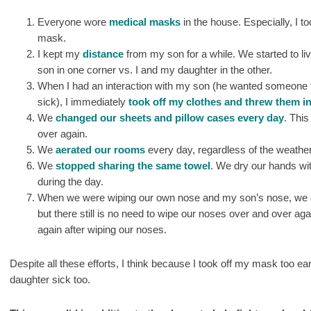
Everyone wore
medical masks
in the house. Especially, I t
mask.
I kept my
distance
from my son for a while. We started to li
son in one corner vs. I and my daughter in the other.
When I had an interaction with my son (he wanted someone t
sick), I immediately
took off my clothes and threw them in
We
changed our sheets and pillow cases every day
. This
over again.
We
aerated our rooms
every day, regardless of the weather
We
stopped sharing the same towel
. We dry our hands wi
during the day.
When we were wiping our own nose and my son’s nose, we onl
but there still is no need to wipe our noses over and over a
again after wiping our noses.
Despite all these efforts, I think because I took off my mask too ea
daughter sick too.