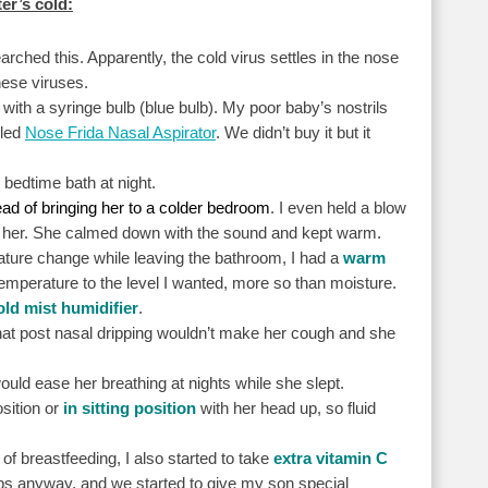
er’s cold:
ched this. Apparently, the cold virus settles in the nose
hese viruses.
 with a syringe bulb (blue bulb). My poor baby’s nostrils
lled
Nose Frida Nasal Aspirator
. We didn’t buy it but it
 bedtime bath at night.
ad of bringing her to a colder bedroom
. I even held a blow
ng her. She calmed down with the sound and kept warm.
ature change while leaving the bathroom, I had a
warm
temperature to the level I wanted, more so than moisture.
old mist humidifier
.
hat post nasal dripping wouldn’t make her cough and she
would ease her breathing at nights while she slept.
osition or
in sitting position
with her head up, so fluid
of breastfeeding, I also started to take
extra vitamin C
ps anyway, and we started to give my son special