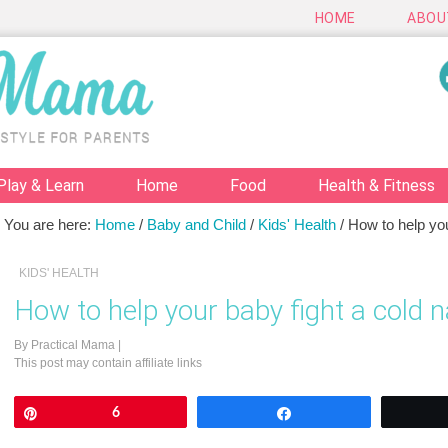
HOME
ABOU
Play & Learn
Home
Food
Health & Fitness
You are here:
Home
/
Baby and Child
/
Kids' Health
/
How to help your
KIDS' HEALTH
How to help your baby fight a cold n
By
Practical Mama
|
This post may contain affiliate links
Pin
6
Share