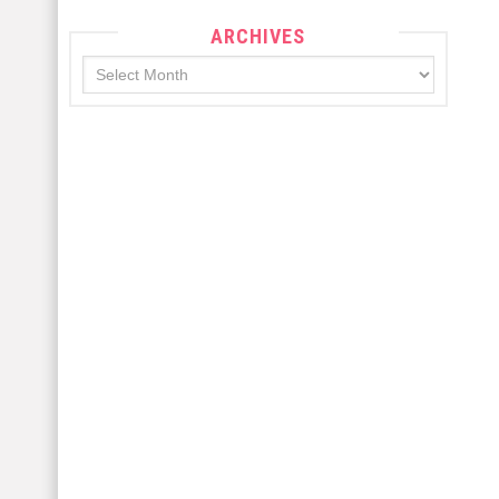
ARCHIVES
Archives