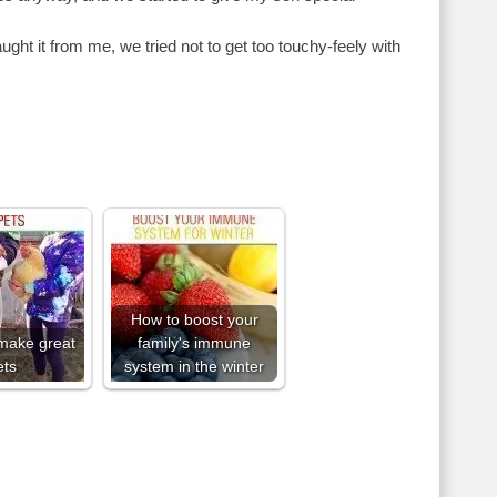
aught it from me, we tried not to get too touchy-feely with
How to boost your
make great
family's immune
ets
system in the winter