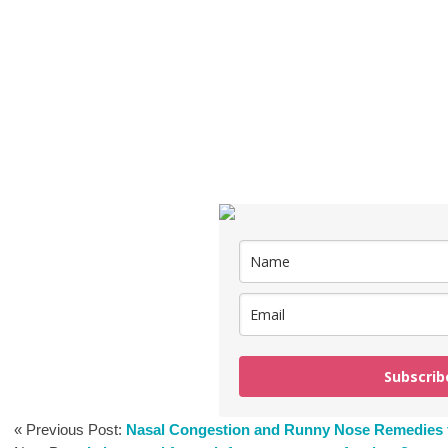
Subscrib
« Previous Post:
Nasal Congestion and Runny Nose Remedies 