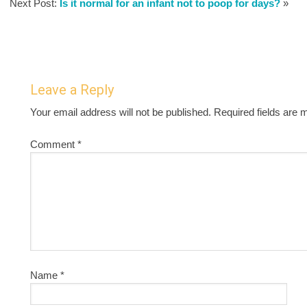
Next Post:
Is it normal for an infant not to poop for days?
»
Leave a Reply
Your email address will not be published.
Required fields are
Comment
*
Name
*