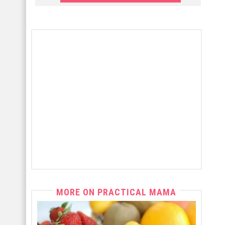
MORE ON PRACTICAL MAMA