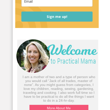
Sign me up!
I am a mother of two and a type of person who
you would call “Jack of all trades, master of
none”. As you might guess from categories, I
love my children, reading, sewing, gardening,
traveling and cooking. I also work full time so I
have to be practical to do all the things I want
to do in a 24-hr-day.
More About Me