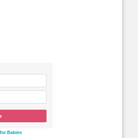
e
for Babies