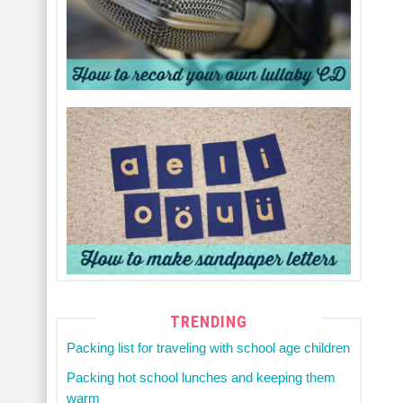
TRENDING
Packing list for traveling with school age children
Packing hot school lunches and keeping them
warm