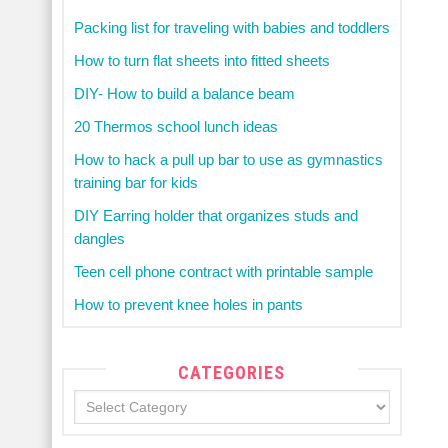
Packing list for traveling with babies and toddlers
How to turn flat sheets into fitted sheets
DIY- How to build a balance beam
20 Thermos school lunch ideas
How to hack a pull up bar to use as gymnastics
training bar for kids
DIY Earring holder that organizes studs and
dangles
Teen cell phone contract with printable sample
How to prevent knee holes in pants
CATEGORIES
Categories