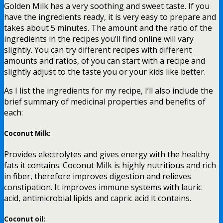
Golden Milk has a very soothing and sweet taste. If you
have the ingredients ready, it is very easy to prepare and
takes about 5 minutes. The amount and the ratio of the
ingredients in the recipes you’ll find online will vary
slightly. You can try different recipes with different
amounts and ratios, of you can start with a recipe and
slightly adjust to the taste you or your kids like better.
As I list the ingredients for my recipe, I’ll also include the
brief summary of medicinal properties and benefits of
each:
Coconut Milk:
Provides electrolytes and gives energy with the healthy
fats it contains. Coconut Milk is highly nutritious and rich
in fiber, therefore improves digestion and relieves
constipation. It improves immune systems with lauric
acid, antimicrobial lipids and capric acid it contains.
Coconut oil: