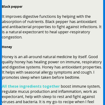
Black pepper
It improves digestive functions by helping with the
absorption of nutrients. Black pepper has antioxidant
and antibacterial properties to fight against infections. It
is a natural expectorant to heal upper-respiratory
congestion.
Honey
Honey is an all-around natural medicine by itself. Good
quality honey has healing power on immune, respiratory
and digestive systems. Honey has antioxidant properties.
It helps with seasonal allergy symptoms and cough. I
promotes sleep when taken before bedtime.
All these ingredients together
boost immune system,
regulate mucus production and inflammation, work as
expectorant, help with sleep to rest and fight against
viruses and bacteria. It is my go-to recipe when I feel