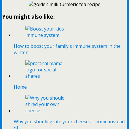
You might also like:
How to boost your family's immune system in the
winter
Home
Why you should grate your cheese at home instead
of…