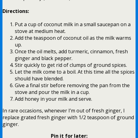
Directions:
Put a cup of coconut milk in a small saucepan on a
stove at medium heat.
Add the teaspoon of coconut oil as the milk warms
up.
Once the oil melts, add turmeric, cinnamon, fresh
ginger and black pepper.
Stir quickly to get rid of clumps of ground spices.
Let the milk come to a boil. At this time all the spices
should have blended.
Give a final stir before removing the pan from the
stove and pour the milk in a cup.
Add honey in your milk and serve.
In rare occasions, whenever I’m out of fresh ginger, I
replace grated fresh ginger with 1/2 teaspoon of ground
ginger.
Pin it for later: