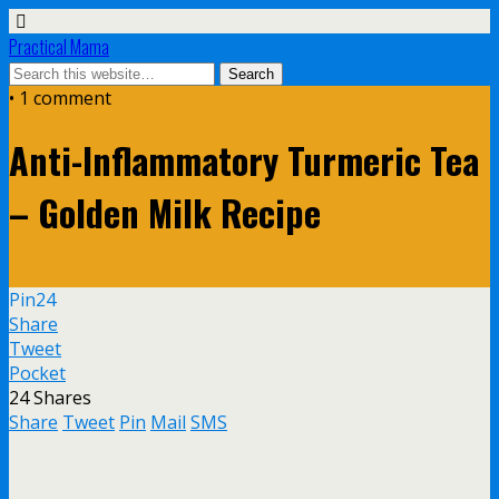
Practical Mama
• 1 comment
Anti-Inflammatory Turmeric Tea
– Golden Milk Recipe
Pin
24
Share
Tweet
Pocket
24
Shares
Share
Tweet
Pin
Mail
SMS