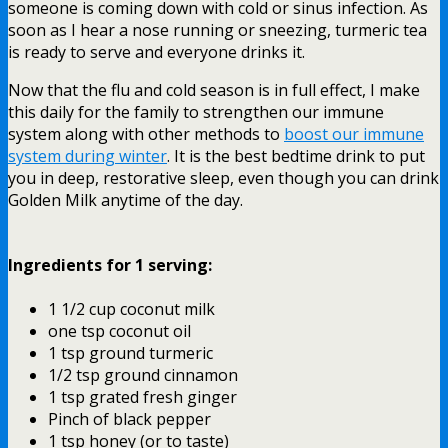
someone is coming down with cold or sinus infection. As
soon as I hear a nose running or sneezing, turmeric tea
is ready to serve and everyone drinks it.
Now that the flu and cold season is in full effect, I make
this daily for the family to strengthen our immune
system along with other methods to
boost our immune
system during winter
. It is the best bedtime drink to put
you in deep, restorative sleep, even though you can drink
Golden Milk anytime of the day.
Ingredients for 1 serving:
1 1/2 cup coconut milk
one tsp coconut oil
1 tsp ground turmeric
1/2 tsp ground cinnamon
1 tsp grated fresh ginger
Pinch of black pepper
1 tsp honey (or to taste)