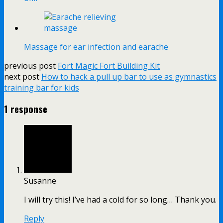
Massage for ear infection and earache
previous post
Fort Magic Fort Building Kit
next post
How to hack a pull up bar to use as gymnastics
training bar for kids
1 response
Susanne
I will try this! I’ve had a cold for so long… Thank you.
Reply