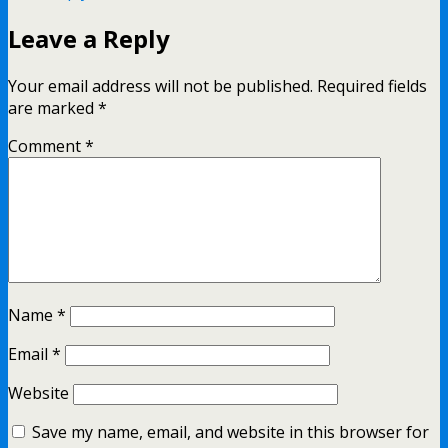
Leave a Reply
Your email address will not be published.
Required fields
are marked
*
Comment
*
Name
*
Email
*
Website
Save my name, email, and website in this browser for