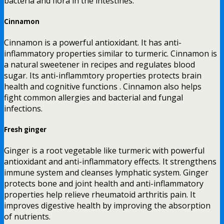
bacteria and flora in the intestines.
Cinnamon
Cinnamon is a powerful antioxidant. It has anti-
inflammatory properties similar to turmeric. Cinnamon is
a natural sweetener in recipes and regulates blood
sugar. Its anti-inflammtory properties protects brain
health and cognitive functions . Cinnamon also helps
fight common allergies and bacterial and fungal
infections.
Fresh ginger
Ginger is a root vegetable like turmeric with powerful
antioxidant and anti-inflammatory effects. It strengthens
immune system and cleanses lymphatic system. Ginger
protects bone and joint health and anti-inflammatory
properties help relieve rheumatoid arthritis pain. It
improves digestive health by improving the absorption
of nutrients.