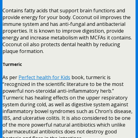
Contains fatty acids that support brain functions and
provide energy for your body. Coconut oil improves the
immune system and has anti-fungal and antibacterial
properties. It is known to improve digestion, provide
energy and increase metabolism with MCFAs it contains.
Coconut oil also protects dental health by reducing
plaque formation.
Turmeric
As per
Perfect health for Kids
book, turmeric is
“recognized in the scientific literature to be the most
powerful non-steroidal anti-inflammatory herb.”
Turmeric has healing effects on the upper respiratory
system during cold, as well as digestive system against
inflammatory bowel syndromes such as Chron’s disease,
IBS, and ulcerative colitis. It is also considered to be one
of the more powerful natural antibiotics which unlike
pharmaceutical antibiotics does not destroy good