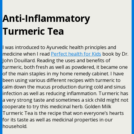
Anti-Inflammatory
Turmeric Tea
I was introduced to Ayurvedic health principles and
medicine when I read
Perfect health for Kids
book by Dr.
John Douillard. Reading the uses and benefits of
turmeric, both fresh as well as powdered, it became one
of the main staples in my home remedy cabinet. I have
been using various different recipes with turmeric to
calm down the mucus production during cold and sinus
infection as well as reducing inflammation. Turmeric has
a very strong taste and sometimes a sick child might not
cooperate to try this medicinal herb. Golden Milk
Turmeric Tea is the recipe that won everyone’s hearts
for its taste as well as medicinal properties in our
household.