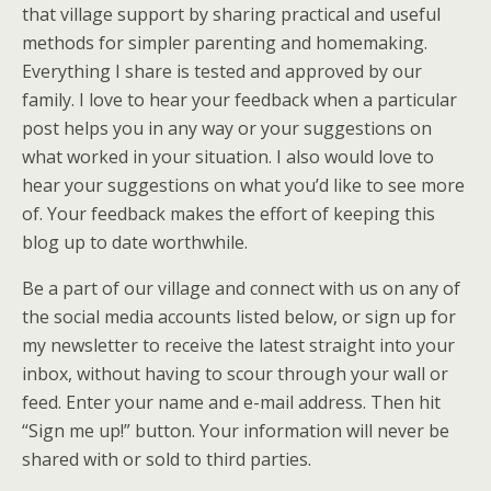
that village support by sharing practical and useful
methods for simpler parenting and homemaking.
Everything I share is tested and approved by our
family. I love to hear your feedback when a particular
post helps you in any way or your suggestions on
what worked in your situation. I also would love to
hear your suggestions on what you’d like to see more
of. Your feedback makes the effort of keeping this
blog up to date worthwhile.
Be a part of our village and connect with us on any of
the social media accounts listed below, or sign up for
my newsletter to receive the latest straight into your
inbox, without having to scour through your wall or
feed. Enter your name and e-mail address. Then hit
“Sign me up!” button. Your information will never be
shared with or sold to third parties.