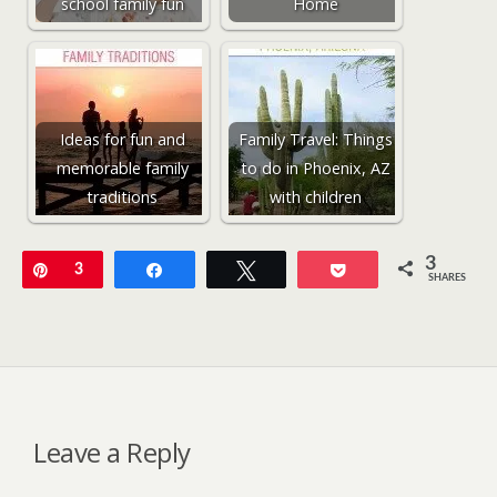
school family fun
Home
Ideas for fun and
Family Travel: Things
memorable family
to do in Phoenix, AZ
traditions
with children
3
Pin
3
Share
Tweet
Pocket
SHARES
Leave a Reply