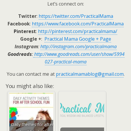
Let’s connect on:
Twitter
:
https://twitter.com/PracticalMama
Facebook
:
https://www.facebook.com/PracticalMama
Pinterest
:
http://pinterest.com/practicalmama/
Google +
:
Practical Mama Google + Page
Instagram
:
http://instagram.com/practicalmama
Goodreads
:
http://www.goodreads.com/user/show/5994
027-practical-mama
You can contact me at
practicalmamablog@gmail.com
.
You might also like:
Daily themes for after