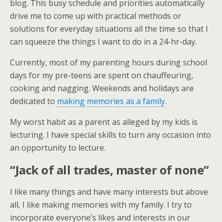
blog. This busy schedule and priorities automatically
drive me to come up with practical methods or
solutions for everyday situations all the time so that I
can squeeze the things I want to do in a 24-hr-day.
Currently, most of my parenting hours during school
days for my pre-teens are spent on chauffeuring,
cooking and nagging. Weekends and holidays are
dedicated to
making memories as a family
.
My worst habit as a parent as alleged by my kids is
lecturing. I have special skills to turn any occasion into
an opportunity to lecture.
“Jack of all trades, master of none”
I like many things and have many interests but above
all, I like making memories with my family. I try to
incorporate everyone’s likes and interests in our