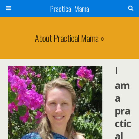
Practical Mama
About Practical Mama »
I
am
a
pra
ctic
al