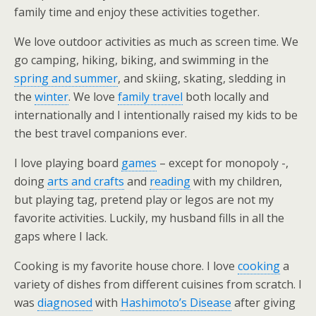
family time and enjoy these activities together.
We love outdoor activities as much as screen time. We
go camping, hiking, biking, and swimming in the
spring and summer
, and skiing, skating, sledding in
the
winter
. We love
family travel
both locally and
internationally and I intentionally raised my kids to be
the best travel companions ever.
I love playing board
games
– except for monopoly -,
doing
arts and crafts
and
reading
with my children,
but playing tag, pretend play or legos are not my
favorite activities. Luckily, my husband fills in all the
gaps where I lack.
Cooking is my favorite house chore. I love
cooking
a
variety of dishes from different cuisines from scratch. I
was
diagnosed
with
Hashimoto’s Disease
after giving