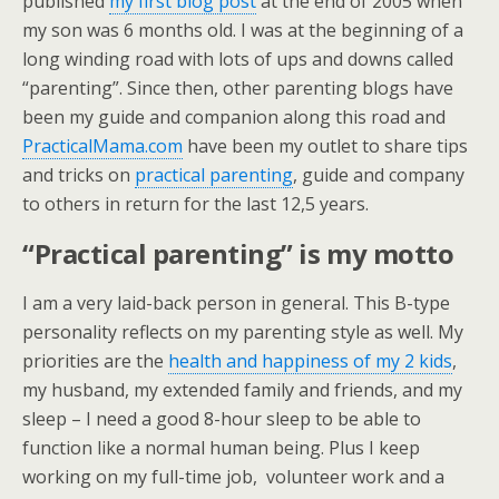
published
my first blog post
at the end of 2005 when
my son was 6 months old. I was at the beginning of a
long winding road with lots of ups and downs called
“parenting”. Since then, other parenting blogs have
been my guide and companion along this road and
PracticalMama.com
have been my outlet to share tips
and tricks on
practical parenting
, guide and company
to others in return for the last 12,5 years.
“Practical parenting” is my motto
I am a very laid-back person in general. This B-type
personality reflects on my parenting style as well. My
priorities are the
health and happiness of my 2 kids
,
my husband, my extended family and friends, and my
sleep – I need a good 8-hour sleep to be able to
function like a normal human being. Plus I keep
working on my full-time job, volunteer work and a