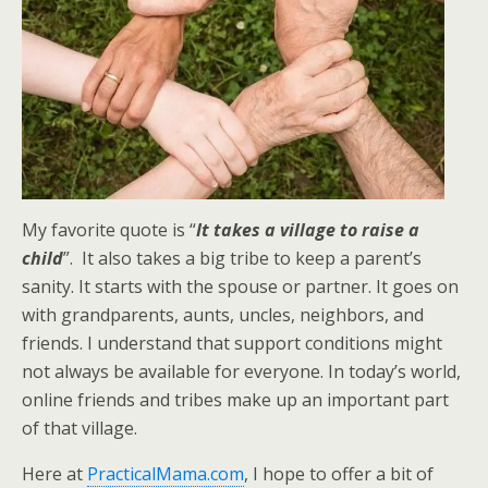
My favorite quote is “
It takes a village to raise a
child
”. It also takes a big tribe to keep a parent’s
sanity. It starts with the spouse or partner. It goes on
with grandparents, aunts, uncles, neighbors, and
friends. I understand that support conditions might
not always be available for everyone. In today’s world,
online friends and tribes make up an important part
of that village.
Here at
PracticalMama.com
, I hope to offer a bit of