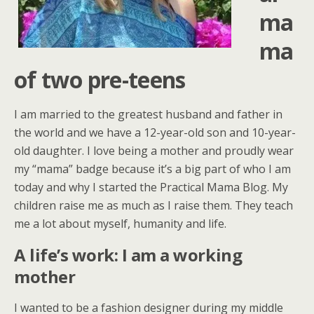
ma
ma
of two pre-teens
I am married to the greatest husband and father in
the world and we have a 12-year-old son and 10-year-
old daughter. I love being a mother and proudly wear
my “mama” badge because it’s a big part of who I am
today and why I started the Practical Mama Blog. My
children raise me as much as I raise them. They teach
me a lot about myself, humanity and life.
A life’s work: I am a working
mother
I wanted to be a fashion designer during my middle