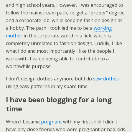
and high school years. However, I was encouraged to
follow the mainstream path, i.e. get a “proper” degree
and a corporate job, while keeping fashion design as
a hobby. The path I took led me to be a
working
mother
in the corporate world in a field which is
completely unrelated to fashion design. Luckily, I like
what I do and most importantly I like the people I
work with. I value being able to contribute to a
worthwhile purpose.
I don’t design clothes anymore but I do
sew clothes
using easy patterns in my spare time.
I have been blogging for a long
time
When I became
pregnant
with my first child I didn’t
have any close friends who were pregnant or had kids.