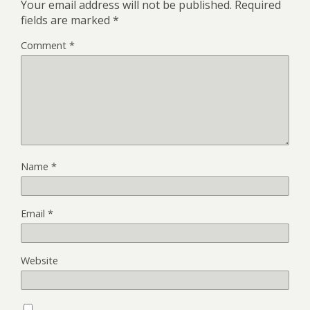
Your email address will not be published.
Required
fields are marked
*
Comment
*
Name
*
Email
*
Website