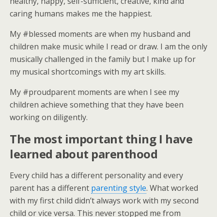
healthy, happy, self-sufficient, creative, kind and
caring humans makes me the happiest.
My #blessed moments are when my husband and
children make music while I read or draw. I am the only
musically challenged in the family but I make up for
my musical shortcomings with my art skills.
My #proudparent moments are when I see my
children achieve something that they have been
working on diligently.
The most important thing I have
learned about parenthood
Every child has a different personality and every
parent has a different
parenting style
. What worked
with my first child didn’t always work with my second
child or vice versa. This never stopped me from