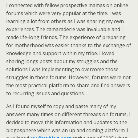
I connected with fellow prospective mamas on online
forums which were very popular at the time. I was
learning a lot from others as I was sharing my own
experiences. The camaraderie was invaluable and I
made life-long friends. The experience of preparing
for motherhood was easier thanks to the exchange of
knowledge and support within my tribe. I loved
sharing longs posts about my struggles and the
solutions I was implementing to overcome those
struggles in those forums. However, forums were not
the most practical platform to share and find answers
to recurring issues and questions.
As I found myself to copy and paste many of my
answers many times on different threads on forums, I
decided to move this information and updates to the
blogosphere which was an up and coming platform. I