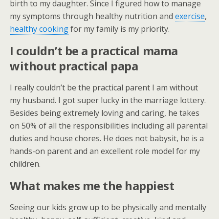
birth to my daughter. Since I figured how to manage
my symptoms through healthy nutrition and
exercise
,
healthy cooking
for my family is my priority.
I couldn’t be a practical mama
without practical papa
I really couldn’t be the practical parent I am without
my husband. I got super lucky in the marriage lottery.
Besides being extremely loving and caring, he takes
on 50% of all the responsibilities including all parental
duties and house chores. He does not babysit, he is a
hands-on parent and an excellent role model for my
children.
What makes me the happiest
Seeing our kids grow up to be physically and mentally