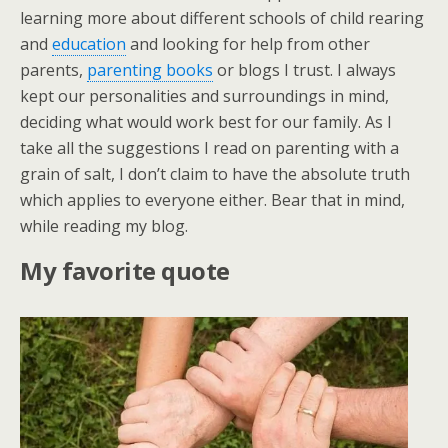
learning more about different schools of child rearing
and
education
and looking for help from other
parents,
parenting books
or blogs I trust. I always
kept our personalities and surroundings in mind,
deciding what would work best for our family. As I
take all the suggestions I read on parenting with a
grain of salt, I don’t claim to have the absolute truth
which applies to everyone either. Bear that in mind,
while reading my blog.
My favorite quote