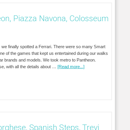
eon, Piazza Navona, Colosseum
 we finally spotted a Ferrari. There were so many Smart
One of the games that kept us entertained during our walks
ar brands and models. We took metro to Pantheon.
, with all the details about …
[Read more...]
orghese, Spanish Steps, Trevi