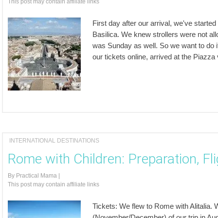
This post may contain affiliate links
First day after our arrival, we've start
Basilica. We knew strollers were not al
was Sunday as well. So we want to do it
our tickets online, arrived at the Piazz
INTERNATIONAL DESTINATIONS
Rome with Children: Preparation, Fl
By
Practical Mama
|
This post may contain affiliate links
Tickets: We flew to Rome with Alitalia.
(November/December) of our trip in Au