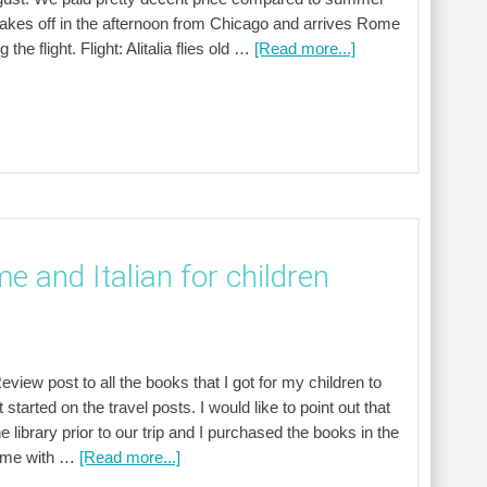
takes off in the afternoon from Chicago and arrives Rome
he flight. Flight: Alitalia flies old …
[Read more...]
e and Italian for children
view post to all the books that I got for my children to
 started on the travel posts. I would like to point out that
ibrary prior to our trip and I purchased the books in the
 Rome with …
[Read more...]