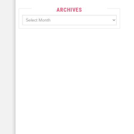
ARCHIVES
Archives