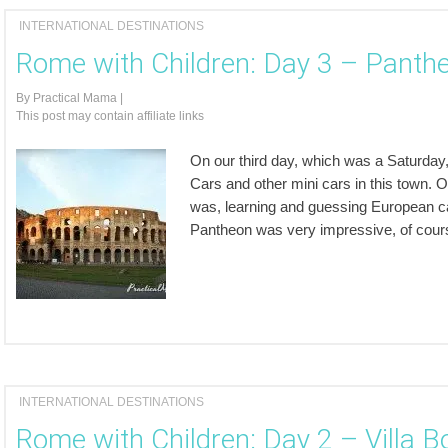
INTERNATIONAL DESTINATIONS
Rome with Children: Day 3 – Panth
By
Practical Mama
|
This post may contain affiliate links
On our third day, which was a Saturday,
Cars and other mini cars in this town. 
was, learning and guessing European c
Pantheon was very impressive, of course
INTERNATIONAL DESTINATIONS
Rome with Children: Day 2 – Villa B