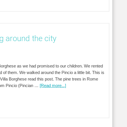
g around the city
 Borghese as we had promised to our children. We rented
ed of them. We walked around the Pincio a little bit. This is
 Villa Borghese read this post. The pine trees in Rome
rom Pincio (Pincian …
[Read more...]