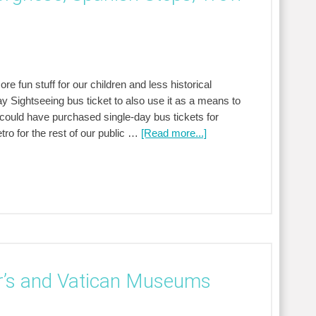
 fun stuff for our children and less historical
 Sightseeing bus ticket to also use it as a means to
e could have purchased single-day bus tickets for
ro for the rest of our public …
[Read more...]
er’s and Vatican Museums