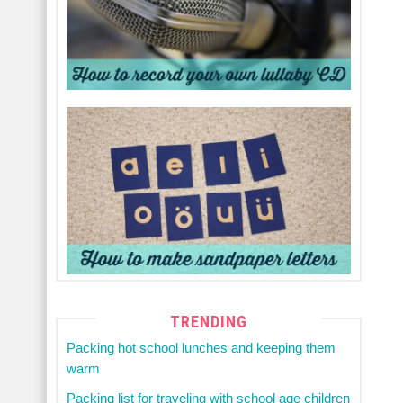
TRENDING
Packing hot school lunches and keeping them
warm
Packing list for traveling with school age children