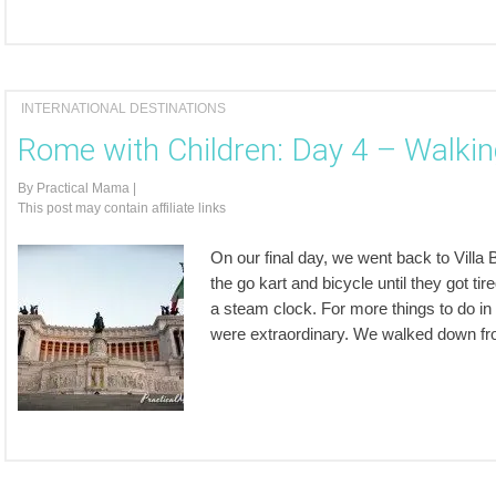
INTERNATIONAL DESTINATIONS
Rome with Children: Day 4 – Walkin
By
Practical Mama
|
This post may contain affiliate links
On our final day, we went back to Villa
the go kart and bicycle until they got tir
a steam clock. For more things to do in
were extraordinary. We walked down f