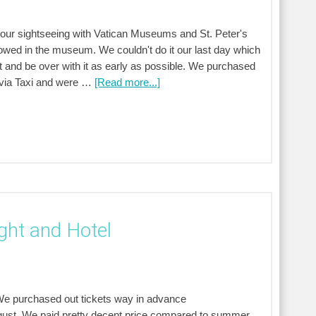
ed our sightseeing with Vatican Museums and St. Peter's
lowed in the museum. We couldn't do it our last day which
 and be over with it as early as possible. We purchased
a via Taxi and were …
[Read more...]
ight and Hotel
 We purchased out tickets way in advance
gust. We paid pretty decent price compared to summer