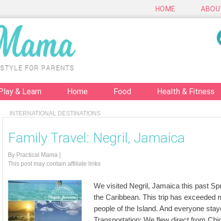
HOME
ABOU
Play & Learn
Home
Food
Health & Fitness
INTERNATIONAL DESTINATIONS
Family Travel: Negril, Jamaica
By
Practical Mama
|
This post may contain affiliate links
We visited Negril, Jamaica this past Spri
the Caribbean. This trip has exceeded m
people of the Island. And everyone staye
Transportation: We flew direct from C