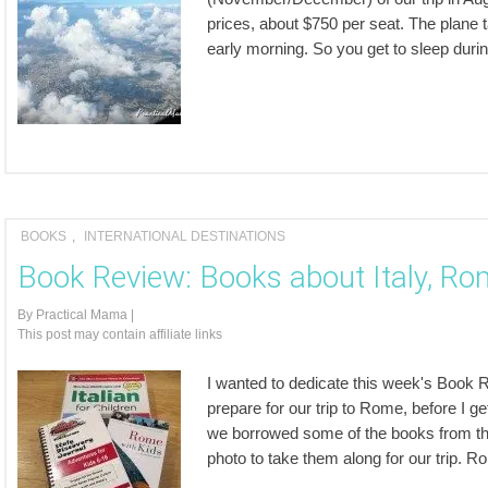
prices, about $750 per seat. The plane 
early morning. So you get to sleep during t
BOOKS
,
INTERNATIONAL DESTINATIONS
Book Review: Books about Italy, Rom
By
Practical Mama
|
This post may contain affiliate links
I wanted to dedicate this week's Book Re
prepare for our trip to Rome, before I get
we borrowed some of the books from the l
photo to take them along for our trip.