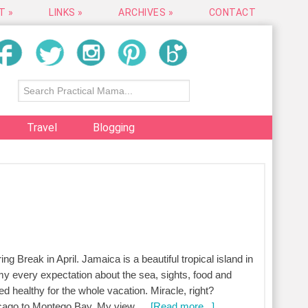
T »
LINKS »
ARCHIVES »
CONTACT
Travel
Blogging
ng Break in April. Jamaica is a beautiful tropical island in
y every expectation about the sea, sights, food and
d healthy for the whole vacation. Miracle, right?
hicago to Montego Bay. My view …
[Read more...]