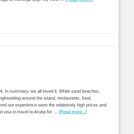
4. In summary, we all loved it. White sand beaches,
sighseeting around the island, restaurants, food,
rred our experience were the relateively high prices and
ed visa to travel to Aruba for …
[Read more...]