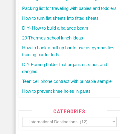
Packing list for traveling with babies and toddlers
How to turn flat sheets into fitted sheets
DIY- How to build a balance beam
20 Thermos school lunch ideas
How to hack a pull up bar to use as gymnastics
training bar for kids
DIY Earring holder that organizes studs and
dangles
Teen cell phone contract with printable sample
How to prevent knee holes in pants
CATEGORIES
Categories