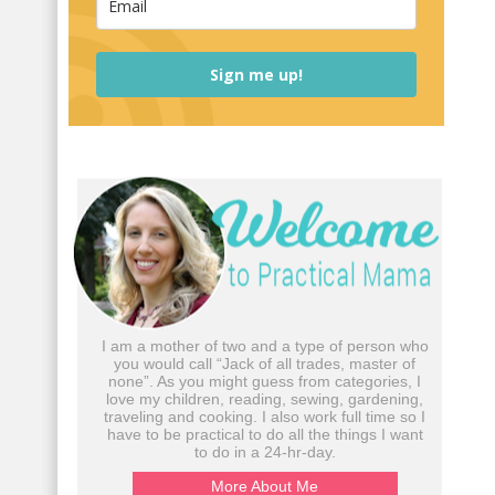
Sign me up!
I am a mother of two and a type of person who
you would call “Jack of all trades, master of
none”. As you might guess from categories, I
love my children, reading, sewing, gardening,
traveling and cooking. I also work full time so I
have to be practical to do all the things I want
to do in a 24-hr-day.
More About Me