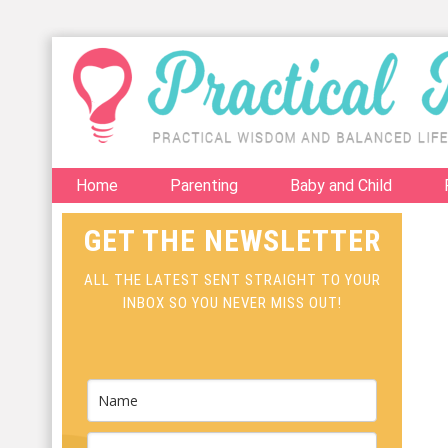
Home
Parenting
Baby and Child
GET THE NEWSLETTER
ALL THE LATEST SENT STRAIGHT TO YOUR
INBOX SO YOU NEVER MISS OUT!