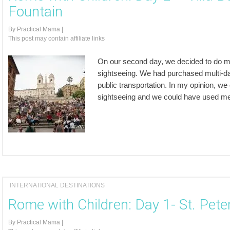
Fountain
By
Practical Mama
|
This post may contain affiliate links
On our second day, we decided to do more
sightseeing. We had purchased multi-day
public transportation. In my opinion, w
sightseeing and we could have used met
INTERNATIONAL DESTINATIONS
Rome with Children: Day 1- St. Pet
By
Practical Mama
|