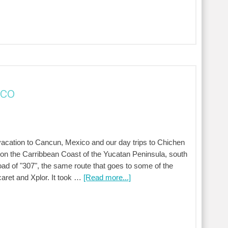
ico
ur vacation to Cancun, Mexico and our day trips to Chichen
 on the Carribbean Coast of the Yucatan Peninsula, south
oad of "307", the same route that goes to some of the
aret and Xplor. It took …
[Read more...]