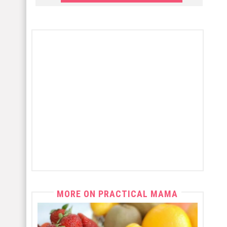
MORE ON PRACTICAL MAMA