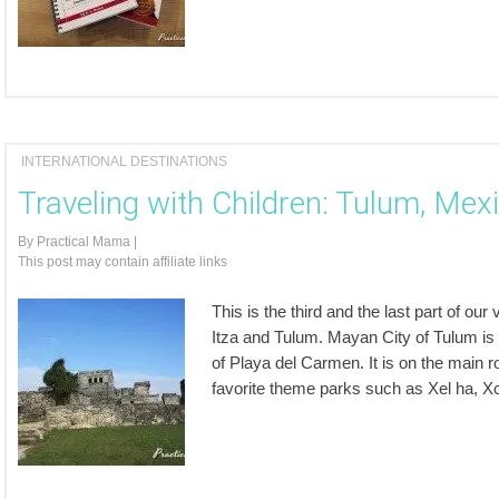
INTERNATIONAL DESTINATIONS
Traveling with Children: Tulum, Mex
By
Practical Mama
|
This post may contain affiliate links
This is the third and the last part of o
Itza and Tulum. Mayan City of Tulum is
of Playa del Carmen. It is on the main r
favorite theme parks such as Xel ha, Xc