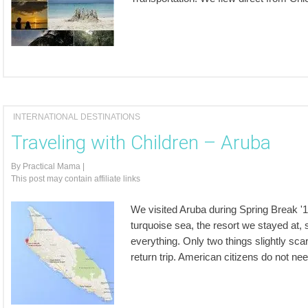
INTERNATIONAL DESTINATIONS
Traveling with Children – Aruba
By
Practical Mama
|
This post may contain affiliate links
We visited Aruba during Spring Break '1
turquoise sea, the resort we stayed at, 
everything. Only two things slightly sca
return trip. American citizens do not ne