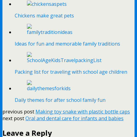
Chickens make great pets
Ideas for fun and memorable family traditions
Packing list for traveling with school age children
Daily themes for after school family fun
previous post
Making toy snake with plastic bottle caps
next post
Oral and dental care for infants and babies
Leave a Reply