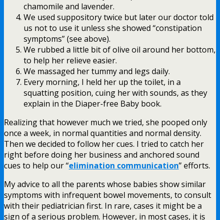
chamomile and lavender.
We used suppository twice but later our doctor told
us not to use it unless she showed “constipation
symptoms” (see above).
We rubbed a little bit of olive oil around her bottom,
to help her relieve easier.
We massaged her tummy and legs daily.
Every morning, I held her up the toilet, in a
squatting position, cuing her with sounds, as they
explain in the Diaper-free Baby book.
Realizing that however much we tried, she pooped only
once a week, in normal quantities and normal density.
Then we decided to follow her cues. I tried to catch her
right before doing her business and anchored sound
cues to help our “
elimination communication
” efforts.
My advice to all the parents whose babies show similar
symptoms with infrequent bowel movements, to consult
with their pediatrician first. In rare, cases it might be a
sign of a serious problem. However, in most cases, it is