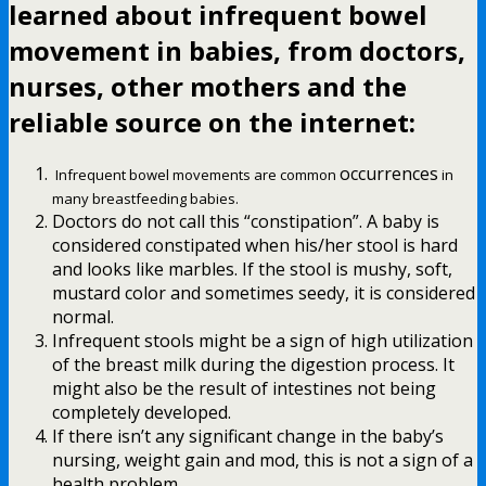
learned about infrequent bowel
movement in babies
, from doctors,
nurses, other mothers and the
reliable source on the internet:
occurrences
Infrequent bowel movements are common
in
many breastfeeding babies.
Doctors do not call this “constipation”. A baby is
considered constipated when his/her stool is hard
and looks like marbles. If the stool is mushy, soft,
mustard color and sometimes seedy, it is considered
normal.
Infrequent stools might be a sign of high utilization
of the breast milk during the digestion process. It
might also be the result of intestines not being
completely developed.
If there isn’t any significant change in the baby’s
nursing, weight gain and mod, this is not a sign of a
health problem.