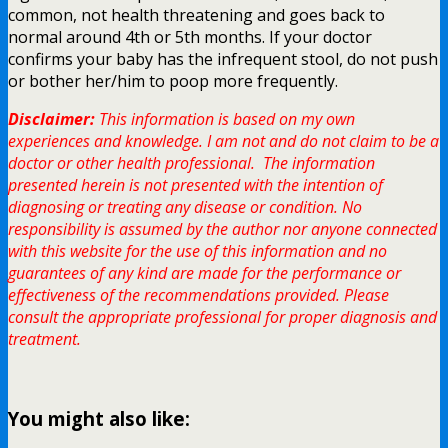
common, not health threatening and goes back to
normal around 4th or 5th months. If your doctor
confirms your baby has the infrequent stool, do not push
or bother her/him to poop more frequently.
Disclaimer:
This information is based on my own
experiences and knowledge. I am not and do not claim to be a
doctor or other health professional. The information
presented herein is not presented with the intention of
diagnosing or treating any disease or condition. No
responsibility is assumed by the author nor anyone connected
with this website for the use of this information and no
guarantees of any kind are made for the performance or
effectiveness of the recommendations provided. Please
consult the appropriate professional for proper diagnosis and
treatment.
You might also like: