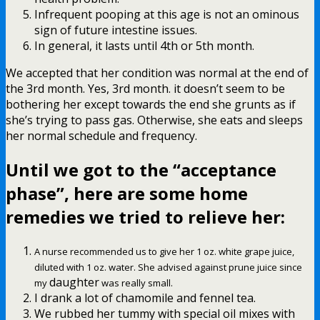
Infrequent pooping at this age is not an ominous
sign of future intestine issues.
In general, it lasts until 4th or 5th month.
We accepted that her condition was normal at the end of
the 3rd month. Yes, 3rd month. it doesn’t seem to be
bothering her except towards the end she grunts as if
she’s trying to pass gas. Otherwise, she eats and sleeps
her normal schedule and frequency.
Until we got to the “acceptance
phase”, here are some
home
remedies we tried to relieve her
:
A nurse recommended us to give her 1 oz. white grape juice,
diluted with 1 oz. water. She advised against prune juice since
daughter
my
was really small.
I drank a lot of chamomile and fennel tea.
We rubbed her tummy with special oil mixes with