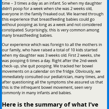
time – 3 times a day as an infant. So when my daughter
didn’t poop for a week when she was 2 weeks old,
everyone in the family freaked out. We learned through
this experience that breastfeeding babies could go
without pooping as long as a week and not considered
constipated. Surprisingly, this is very common among
many breastfeeding babies.
Our experience which was foreign to all the mothers in
our family, who have raised a total of 10 kids started
when my daughter was 3 weeks old. First 2 weeks, she
was pooping 6 times a day. Right after the 2nd-week
check-up, she quit pooping. We tracked her bowel
movements on a calendar on the fridge. Obviously, we
immediately consulted our pediatrician, many times, and
after questioning all the symptoms she assured us that
this is the infrequent bowel movement, seen very
commonly in many infants and babies.
Here is the summary of
what I’ve