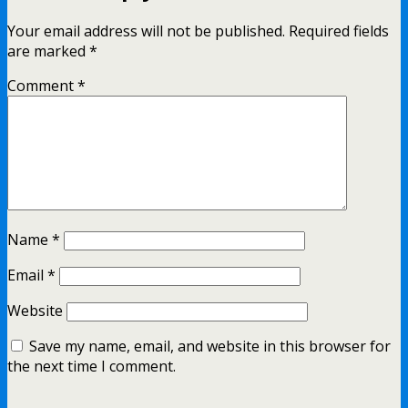
Your email address will not be published.
Required fields
are marked
*
Comment
*
Name
*
Email
*
Website
Save my name, email, and website in this browser for
the next time I comment.