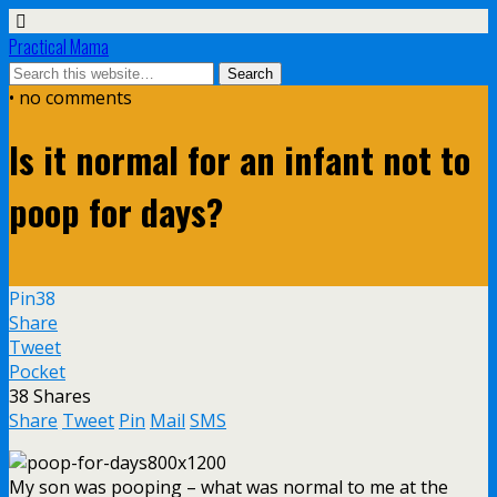
Practical Mama
• no comments
Is it normal for an infant not to
poop for days?
Pin
38
Share
Tweet
Pocket
38
Shares
Share
Tweet
Pin
Mail
SMS
My son was pooping – what was normal to me at the