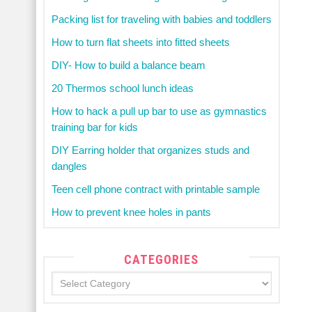
Packing list for traveling with babies and toddlers
How to turn flat sheets into fitted sheets
DIY- How to build a balance beam
20 Thermos school lunch ideas
How to hack a pull up bar to use as gymnastics
training bar for kids
DIY Earring holder that organizes studs and
dangles
Teen cell phone contract with printable sample
How to prevent knee holes in pants
CATEGORIES
Categories