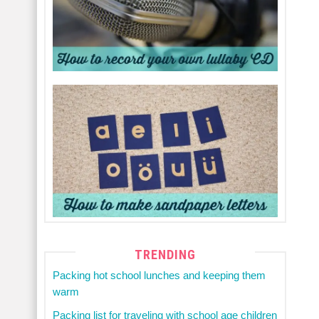
TRENDING
Packing hot school lunches and keeping them
warm
Packing list for traveling with school age children