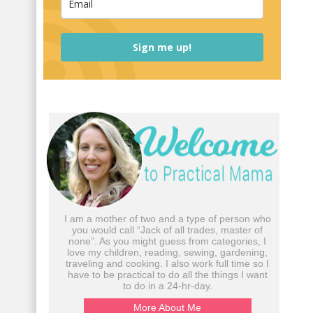
Sign me up!
I am a mother of two and a type of person who
you would call “Jack of all trades, master of
none”. As you might guess from categories, I
love my children, reading, sewing, gardening,
traveling and cooking. I also work full time so I
have to be practical to do all the things I want
to do in a 24-hr-day.
More About Me