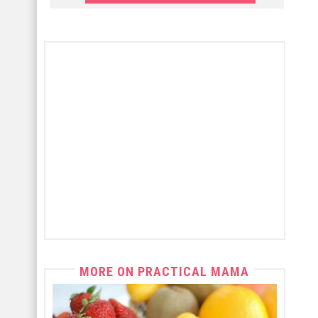
MORE ON PRACTICAL MAMA