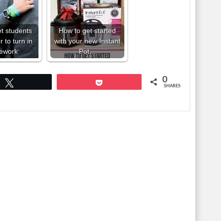
et students
How to get started
to turn in
with your new Instant
ework
Pot…
0
Tweet
Pocket
SHARES