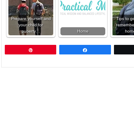
Prepare yourself and
Tips to g
your child for
remember 
puberty…
Home
hom
Pin
Share