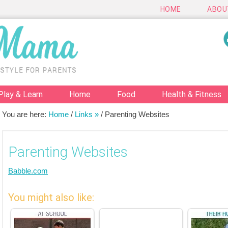
HOME
ABOU
Play & Learn
Home
Food
Health & Fitness
You are here:
Home
/
Links »
/
Parenting Websites
Parenting Websites
Babble.com
You might also like: