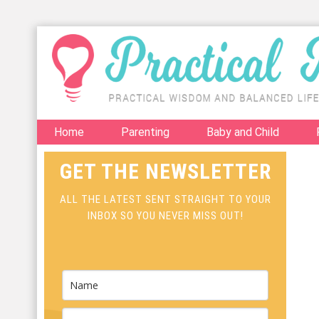
Home
Parenting
Baby and Child
GET THE NEWSLETTER
ALL THE LATEST SENT STRAIGHT TO YOUR
INBOX SO YOU NEVER MISS OUT!