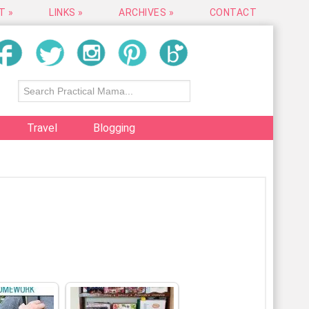
T »
LINKS »
ARCHIVES »
CONTACT
Travel
Blogging