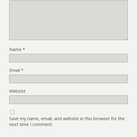
Name
*
Email
*
Website
Save my name, email, and website in this browser for the
next time I comment.