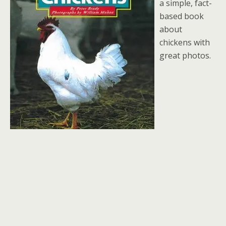
a simple, fact-
based book
about
chickens with
great photos.