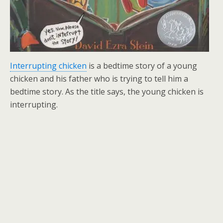
Interrupting chicken
is a bedtime story of a young
chicken and his father who is trying to tell him a
bedtime story. As the title says, the young chicken is
interrupting.