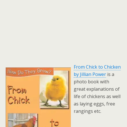
From Chick to Chicken
by Jillian Power
is a
photo book with
great explanations of
life of chickens as well
as laying eggs, free
rangings etc.