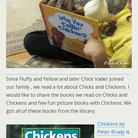
Since Fluffy and Yellow and later Chick Vader joined
our family , we read a lot about Chicks and Chickens. I
would like to share the books we read on Chicks and
Chickens and few fun picture books with Chickens. We
got all of these books from the library.
Chickens by
Peter Brady
is