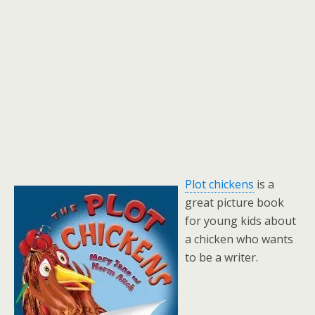
Plot chickens
is a
great picture book
for young kids about
a chicken who wants
to be a writer.