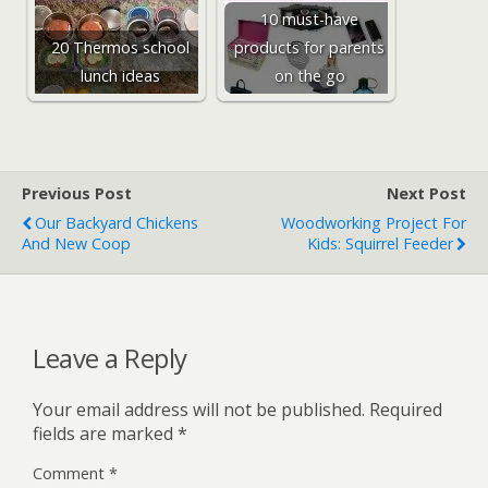
10 must-have
20 Thermos school
products for parents
lunch ideas
on the go
Previous Post
Next Post
Our Backyard Chickens
Woodworking Project For
And New Coop
Kids: Squirrel Feeder
Leave a Reply
Your email address will not be published.
Required
fields are marked
*
Comment
*