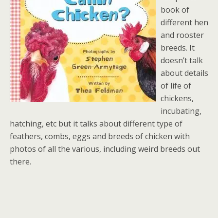
book of
different hen
and rooster
breeds. It
doesn’t talk
about details
of life of
chickens,
incubating,
hatching, etc but it talks about different type of
feathers, combs, eggs and breeds of chicken with
photos of all the various, including weird breeds out
there.