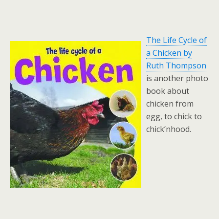
The Life Cycle of
a Chicken by
Ruth Thompson
is another photo
book about
chicken from
egg, to chick to
chick’nhood.