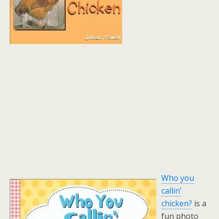
Who you
callin’
chicken?
is a
fun photo