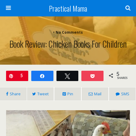
Practical Mama
• No Comments
Book Review: Chicken Books For Children
5
Pin
5
Share
Tweet
Pocket
SHARES
Share
Tweet
Pin
Mail
SMS