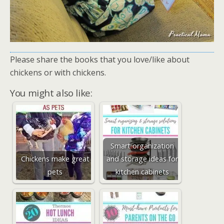
Please share the books that you love/like about
chickens or with chickens.
You might also like:
Smart organization
Chickens make great
and storage ideas for
pets
kitchen cabinets