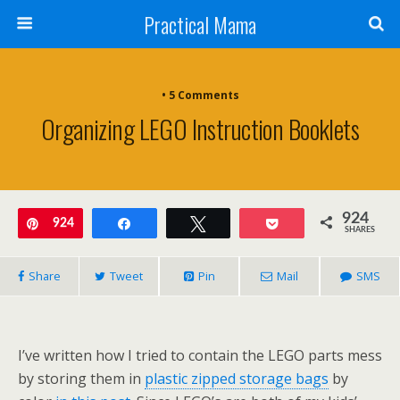
Practical Mama
• 5 Comments
Organizing LEGO Instruction Booklets
924
Pin
924
Share
Tweet
Pocket
SHARES
Share
Tweet
Pin
Mail
SMS
I’ve written how I tried to contain the LEGO parts mess
by storing them in
plastic zipped storage bags
by