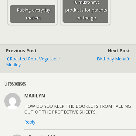
10 must-have
Raising everyday
products for parents
makers
on the go
Previous Post
Next Post
Roasted Root Vegetable
Birthday Menu
Medley
5 responses
MARILYN
HOW DO YOU KEEP THE BOOKLETS FROM FALLING
OUT OF THE PROTECTIVE SHEETS,
Reply