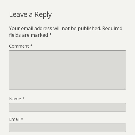
Leave a Reply
Your email address will not be published.
Required
fields are marked
*
Comment
*
Name
*
Email
*