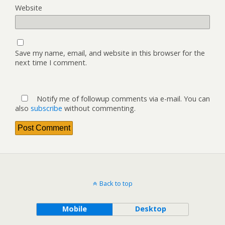
Website
Save my name, email, and website in this browser for the
next time I comment.
Notify me of followup comments via e-mail. You can
also
subscribe
without commenting.
Back to top
Mobile
Desktop