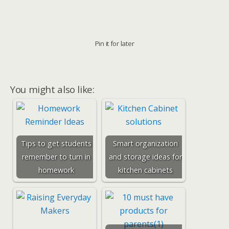
Pin it for later
You might also like:
Tips to get students
Smart organization
remember to turn in
and storage ideas for
homework
kitchen cabinets