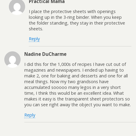
Practical Mama
I place the protective sheets with openings
looking up in the 3-ring binder. When you keep
the folder standing, they stay in their protective
sheets.
Reply
Nadine DuCharme
I did this for the 1,000s of recipes I have cut out of
magazines and newspapers. I ended up having to
make 2, one for baking and desserts and one for all
meal things. Now my two grandsons have
accumulated sooooo many legos in a very short
time, I think this would be an excellent idea. What
makes it easy is the transparent sheet protectors so
you can see right away the object you want to make.
Reply