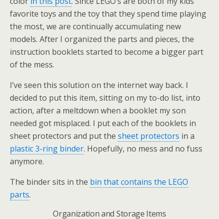
color
in this post
. Since LEGO’s are both of my kids’
favorite toys and the toy that they spend time playing
the most, we are continually accumulating new
models. After I organized the parts and pieces, the
instruction booklets started to become a bigger part
of the mess.
I’ve seen this solution on the internet way back. I
decided to put this item, sitting on my to-do list, into
action, after a meltdown when a booklet my son
needed got misplaced. I put each of the booklets in
sheet protectors and put the
sheet protectors
in a
plastic 3-ring binder
. Hopefully, no mess and no fuss
anymore.
The binder sits in the
bin that contains the LEGO
parts
.
Organization and Storage Items