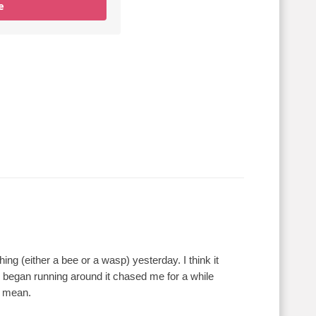
e
g (either a bee or a wasp) yesterday. I think it
 began running around it chased me for a while
t mean.