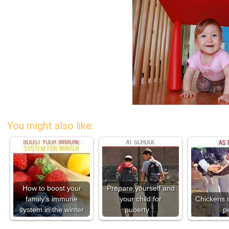
You might also like:
How to boost your
Prepare yourself and
family's immune
your child for
Chickens 
system in the winter
puberty…
p