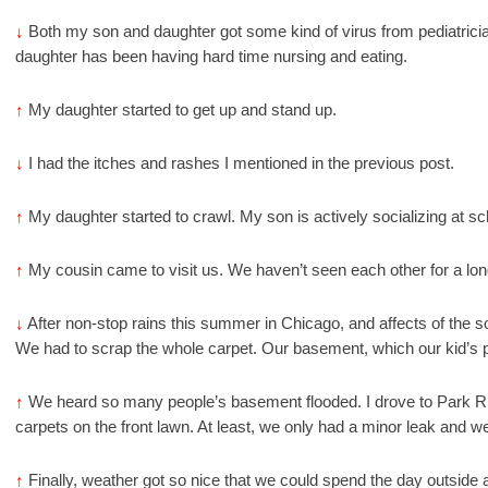
↓
Both my son and daughter got some kind of virus from pediatrici
daughter has been having hard time nursing and eating.
↑
My daughter started to get up and stand up.
↓
I had the itches and rashes I mentioned in the previous post.
↑
My daughter started to crawl. My son is actively socializing at sc
↑
My cousin came to visit us. We haven’t seen each other for a lon
↓
After non-stop rains this summer in Chicago, and affects of the s
We had to scrap the whole carpet. Our basement, which our kid’s pl
↑
We heard so many people’s basement flooded. I drove to Park R
carpets on the front lawn. At least, we only had a minor leak and w
↑
Finally, weather got so nice that we could spend the day outside