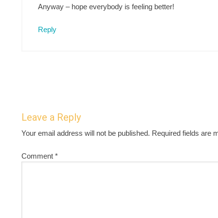
Anyway – hope everybody is feeling better!
Reply
Leave a Reply
Your email address will not be published.
Required fields are
Comment
*