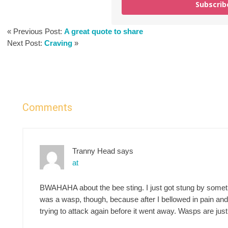
Subscrib
« Previous Post:
A great quote to share
Next Post:
Craving
»
Comments
Tranny Head
says
at
BWAHAHA about the bee sting. I just got stung by somethin
was a wasp, though, because after I bellowed in pain and
trying to attack again before it went away. Wasps are jus