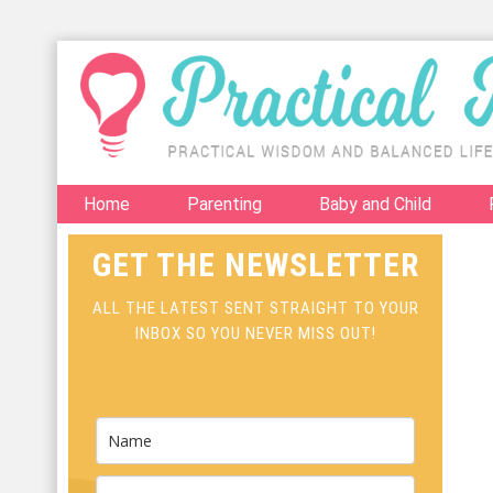
Home
Parenting
Baby and Child
GET THE NEWSLETTER
ALL THE LATEST SENT STRAIGHT TO YOUR
INBOX SO YOU NEVER MISS OUT!