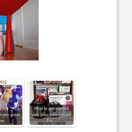
How to get started
make great
with your new Instant
ets
Pot…