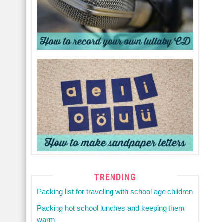
TRENDING
Packing list for traveling with school age children
Packing hot school lunches and keeping them
warm