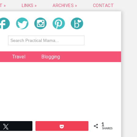
T »
LINKS »
ARCHIVES »
CONTACT
Travel
Blogging
1
Tweet
Pocket
SHARES