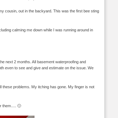
 cousin, out in the backyard. This was the first bee sting
cluding calming me down while I was running around in
or the next 2 months. All basement waterproofing and
nth even to see and give and estimate on the issue. We
ll these problems. My itching has gone. My finger is not
for them…. 🙂