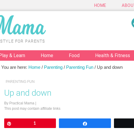
HOME
ABOU
Play & Learn
Home
Food
Health & Fitness
You are here:
Home
/
Parenting
/
Parenting Fun
/
Up and down
PARENTING FUN
Up and down
By
Practical Mama
|
This post may contain affiliate links
Pin
1
Share