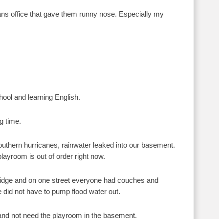
ans office that gave them runny nose. Especially my
hool and learning English.
g time.
outhern hurricanes, rainwater leaked into our basement.
ayroom is out of order right now.
idge and on one street everyone had couches and
e did not have to pump flood water out.
 and not need the playroom in the basement.