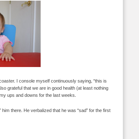
oaster. I console myself continuously saying, “this is
lso grateful that we are in good health (at least nothing
t of my ups and downs for the last weeks.
him there. He verbalized that he was “sad” for the first