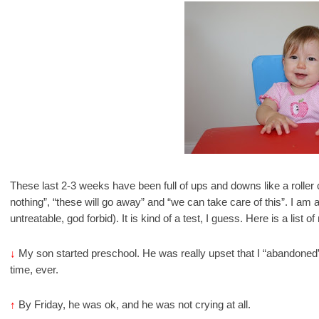
These last 2-3 weeks have been full of ups and downs like a roller c
nothing”, “these will go away” and “we can take care of this”. I am a
untreatable, god forbid). It is kind of a test, I guess. Here is a lis
↓
My son started preschool. He was really upset that I “abandoned” 
time, ever.
↑
By Friday, he was ok, and he was not crying at all.