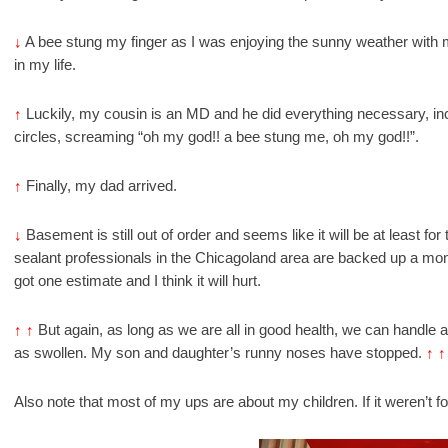
↓
A bee stung my finger as I was enjoying the sunny weather with my
in my life.
↑
Luckily, my cousin is an MD and he did everything necessary, in
circles, screaming “oh my god!! a bee stung me, oh my god!!”.
↑
Finally, my dad arrived.
↓
Basement is still out of order and seems like it will be at least f
sealant professionals in the Chicagoland area are backed up a mo
got one estimate and I think it will hurt.
↑
↑
But again, as long as we are all in good health, we can handle a
as swollen. My son and daughter’s runny noses have stopped.
↑
↑
Also note that most of my ups are about my children. If it weren’t 