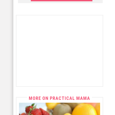
MORE ON PRACTICAL MAMA