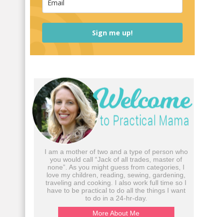
Sign me up!
I am a mother of two and a type of person who
you would call “Jack of all trades, master of
none”. As you might guess from categories, I
love my children, reading, sewing, gardening,
traveling and cooking. I also work full time so I
have to be practical to do all the things I want
to do in a 24-hr-day.
More About Me