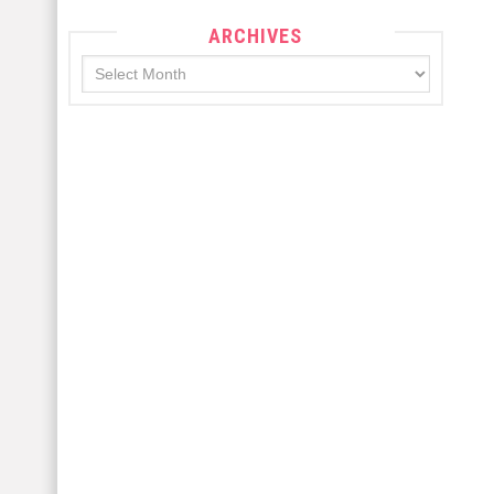
ARCHIVES
Archives