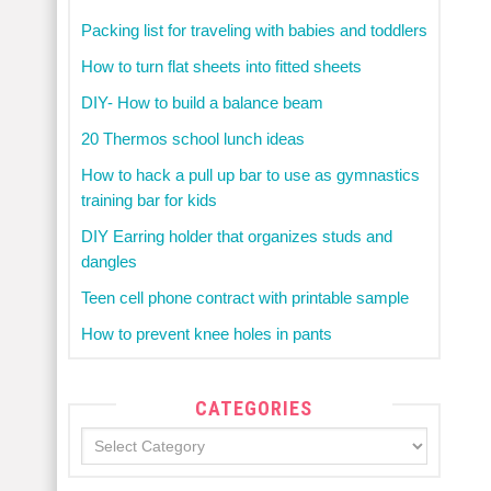
Packing list for traveling with babies and toddlers
How to turn flat sheets into fitted sheets
DIY- How to build a balance beam
20 Thermos school lunch ideas
How to hack a pull up bar to use as gymnastics
training bar for kids
DIY Earring holder that organizes studs and
dangles
Teen cell phone contract with printable sample
How to prevent knee holes in pants
CATEGORIES
Categories