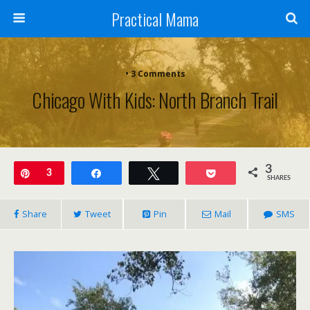
Practical Mama
• 3 Comments
Chicago With Kids: North Branch Trail
3
Pin
3
Share
Tweet
Pocket
SHARES
Share
Tweet
Pin
Mail
SMS