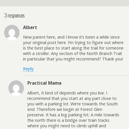
3 responses
Albert
New parent here, and I know it’s been a while since
your original post here. I’m trying to figure out where
is the best place to start along the trail for someone
with a stroller. Any section of the North Branch Trail
in particular that you might recommend? Thank you!
Reply
Practical Mama
Albert, It kind of depends where you live. I
recommend that you start at any part close to
you with a parking lot. We’re towards the South
end. Therefore we begin at Forest Glen
preserve. It has a big parking lot. A mile towards
the north there is a bridge over train tracks
where you might need to climb uphill and