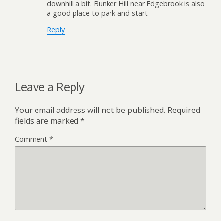
downhill a bit. Bunker Hill near Edgebrook is also
a good place to park and start.
Reply
Leave a Reply
Your email address will not be published.
Required
fields are marked
*
Comment
*