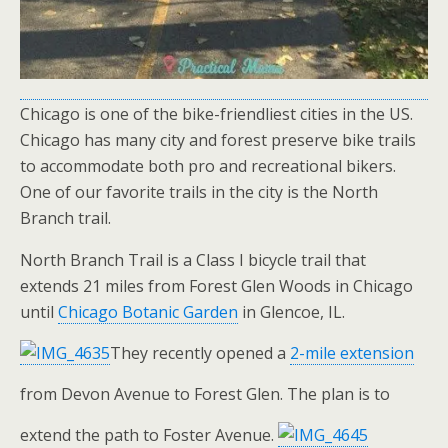
Chicago is one of the bike-friendliest cities in the US.
Chicago has many city and forest preserve bike trails
to accommodate both pro and recreational bikers.
One of our favorite trails in the city is the North
Branch trail.
North Branch Trail is a Class I bicycle trail that
extends 21 miles from Forest Glen Woods in Chicago
until
Chicago Botanic Garden
in Glencoe, IL.
They recently opened a
2-mile extension
from Devon Avenue to Forest Glen. The plan is to
extend the path to Foster Avenue.