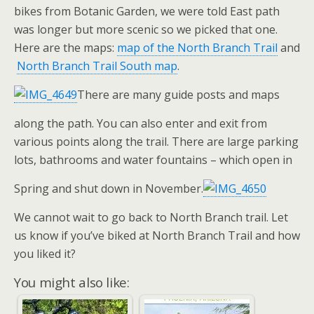
bikes from Botanic Garden, we were told East path
was longer but more scenic so we picked that one.
Here are the maps:
map of the North Branch Trail
and
North Branch Trail South map
.
There are many guide posts and maps
along the path. You can also enter and exit from
various points along the trail. There are large parking
lots, bathrooms and water fountains – which open in
Spring and shut down in November.
We cannot wait to go back to North Branch trail. Let
us know if you’ve biked at North Branch Trail and how
you liked it?
You might also like: