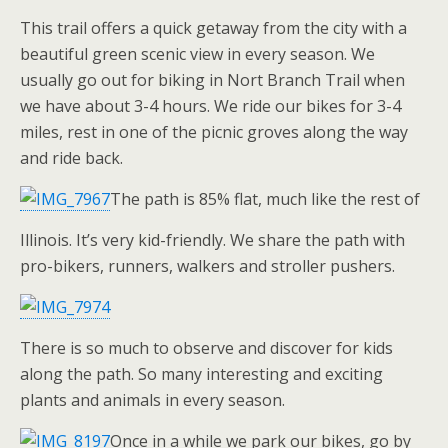
This trail offers a quick getaway from the city with a
beautiful green scenic view in every season. We
usually go out for biking in Nort Branch Trail when
we have about 3-4 hours. We ride our bikes for 3-4
miles, rest in one of the picnic groves along the way
and ride back.
The path is 85% flat, much like the rest of
Illinois. It’s very kid-friendly. We share the path with
pro-bikers, runners, walkers and stroller pushers.
There is so much to observe and discover for kids
along the path. So many interesting and exciting
plants and animals in every season.
Once in a while we park our bikes, go by