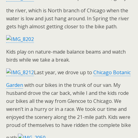
the river, which is North branch of Chicago when the
water is low and just hang around. In Spring the river
gets high almost getting closer to the bike path.
Kids play on nature-made balance beams and watch
birds while we take a break.
Last year, we drove up to
Chicago Botanic
Garden
with our bikes in the trunk of our van. My
husband drove the car back, while I and the kids rode
our bikes all the way from Glencoe to Chicago. We
weren’t in a hurry or in a race. We took our time and
enjoyed the scenery along the 21-mile path. Kids were
proud of themselves to have ridden the complete bike
path.