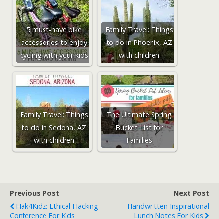
5 must-have bike
Family Travel: Things
accessories to enjoy
to do in Phoenix, AZ
cycling with your kids
with children
Family Travel: Things
The Ultimate Spring
to do in Sedona, AZ
Bucket List for
with children
Families
Previous Post
Next Post
Hak4Kidz: Ethical Hacking
Handwritten Inspirational
Conference For Kids
Lunch Notes For Kids