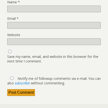
Name
*
Email
*
Website
Save my name, email, and website in this browser for the
next time I comment.
Notify me of followup comments via e-mail. You can
also
subscribe
without commenting.