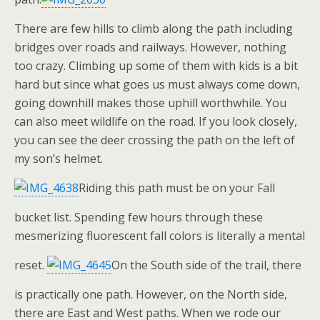
There are few hills to climb along the path including
bridges over roads and railways. However, nothing
too crazy. Climbing up some of them with kids is a bit
hard but since what goes us must always come down,
going downhill makes those uphill worthwhile. You
can also meet wildlife on the road. If you look closely,
you can see the deer crossing the path on the left of
my son’s helmet.
Riding this path must be on your Fall
bucket list. Spending few hours through these
mesmerizing fluorescent fall colors is literally a mental
reset.
On the South side of the trail, there
is practically one path. However, on the North side,
there are East and West paths. When we rode our