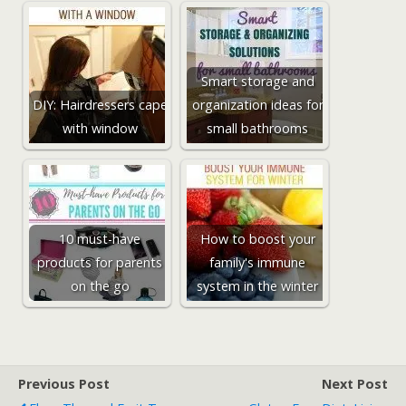
Smart storage and
DIY: Hairdressers cape
organization ideas for
with window
small bathrooms
10 must-have
How to boost your
products for parents
family's immune
on the go
system in the winter
Previous Post
Next Post