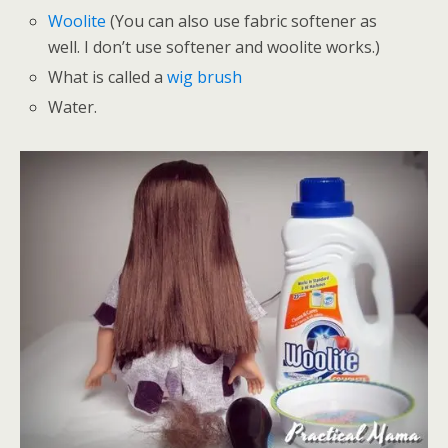
Woolite
(You can also use fabric softener as
well. I don’t use softener and woolite works.)
What is called a
wig brush
Water.