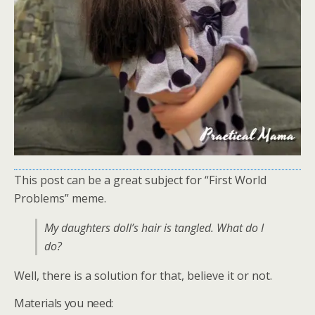
This post can be a great subject for “First World
Problems” meme.
My daughters doll’s hair is tangled. What do I
do?
Well, there is a solution for that, believe it or not.
Materials you need: