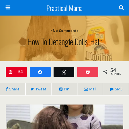
Practical Mama
• No Comments
How To Detangle Dolls’ Hair
54
Pin
54
Share
Tweet
Pocket
SHARES
Share
Tweet
Pin
Mail
SMS