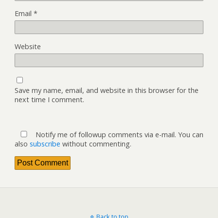
Email
*
Website
Save my name, email, and website in this browser for the
next time I comment.
Notify me of followup comments via e-mail. You can
also
subscribe
without commenting.
Back to top