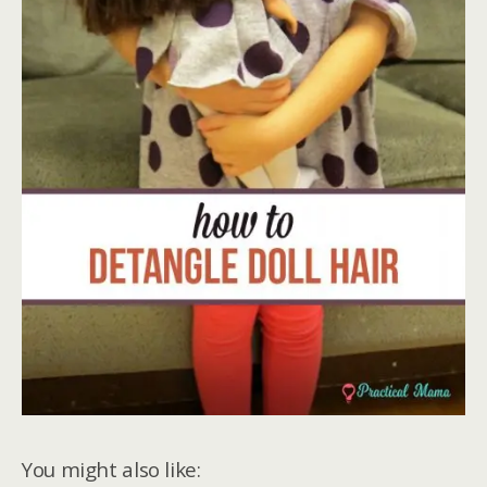
You might also like: