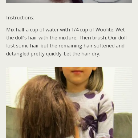
Instructions:
Mix half a cup of water with 1/4 cup of Woolite. Wet
the doll’s hair with the mixture. Then brush. Our doll
lost some hair but the remaining hair softened and
detangled pretty quickly. Let the hair dry.