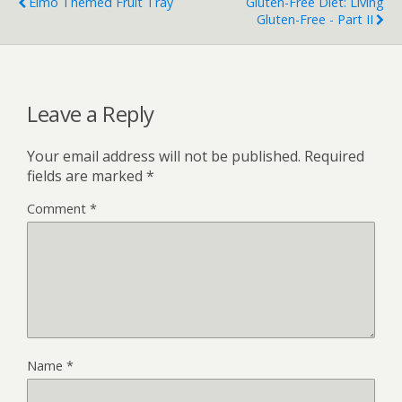
Elmo Themed Fruit Tray
Gluten-Free Diet: Living
Gluten-Free - Part II
Leave a Reply
Your email address will not be published.
Required
fields are marked
*
Comment
*
Name
*