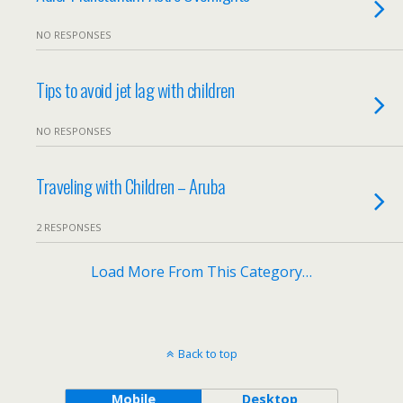
NO RESPONSES
Tips to avoid jet lag with children
NO RESPONSES
Traveling with Children – Aruba
2 RESPONSES
Load More From This Category…
Back to top
Mobile
Desktop