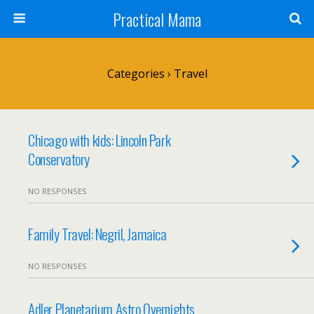
Practical Mama
Categories ›
Travel
Chicago with kids: Lincoln Park
Conservatory
NO RESPONSES
Family Travel: Negril, Jamaica
NO RESPONSES
Adler Planetarium Astro Overnights