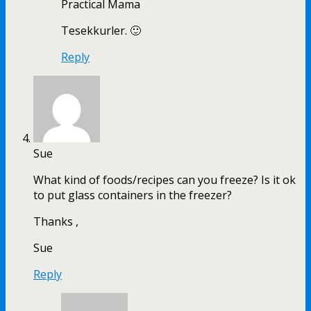
Practical Mama
Tesekkurler. 🙂
Reply
Sue
What kind of foods/recipes can you freeze? Is it ok
to put glass containers in the freezer?
Thanks ,
Sue
Reply