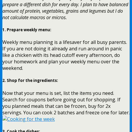
prepare a different dish for every day. I plan to have balanced
amount of protein, vegetables, grains and legumes but I do
not calculate macros or micros.
1.
Prepare weekly menu
:
Weekly menu planning is a lifesaver for all busy parents.
If you are not doing it already and run around in panic
like a chicken with its head cutoff every afternoon, do
your homework and plan your weekly menu over the
weekend.
2.
Shop for the ingredients
:
Now that your menu is set, list the items you need.
Search for coupons before going out for shopping. If
you planned meals that can be frozen, buy for 2x
servings. You can cook 2 batches and freeze one for later.
3.
Cook the dishes
: