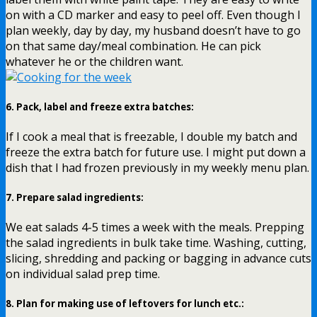
on with a CD marker and easy to peel off. Even though I
plan weekly, day by day, my husband doesn’t have to go
on that same day/meal combination. He can pick
whatever he or the children want.
6.
Pack, label and freeze extra batches
:
If I cook a meal that is freezable, I double my batch and
freeze the extra batch for future use. I might put down a
dish that I had frozen previously in my weekly menu plan.
7.
Prepare salad ingredients
:
We eat salads 4-5 times a week with the meals. Prepping
the salad ingredients in bulk take time. Washing, cutting,
slicing, shredding and packing or bagging in advance cuts
on individual salad prep time.
8.
Plan for making use of leftovers for lunch etc.
: