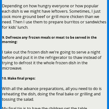
Depending on how hungry everyone or how popular
each dish is we might have leftovers. Sometimes, I just
cook more ground beef or grill more chicken than we
need. Then I use them to prepare burritos or sandwiches
for kids’ lunch.
9.
Defreeze any frozen meals or meat to be served in the
morning
:
I take out the frozen dish we’re going to serve a night
before and put it in the refrigerator to thaw instead of
trying to defrost it the whole frozen dish in the
microwave.
10.
Make final preps
:
With all the advance preparations, all you need to do is
reheating the dish, doing the final bake or grilling and
tossing the salad.
My final tip is to have the children set the table.