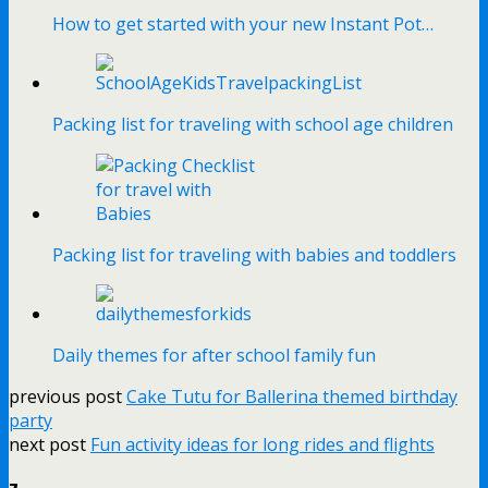
How to get started with your new Instant Pot…
Packing list for traveling with school age children
Packing list for traveling with babies and toddlers
Daily themes for after school family fun
previous post
Cake Tutu for Ballerina themed birthday
party
next post
Fun activity ideas for long rides and flights