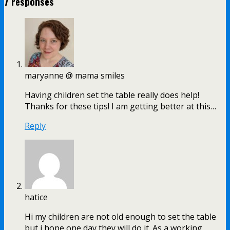
7 responses
maryanne @ mama smiles
Having children set the table really does help!
Thanks for these tips! I am getting better at this…
Reply
hatice
Hi my children are not old enough to set the table
but i hope one day they will do it. As a working