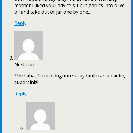
mother i liked your advice s. I put garlics into olive
oil and take out of jar one by one..
Reply
Neslihan
Merhaba, Turk oldugunuzu caydanliktan anladim,
supersiniz!
Reply