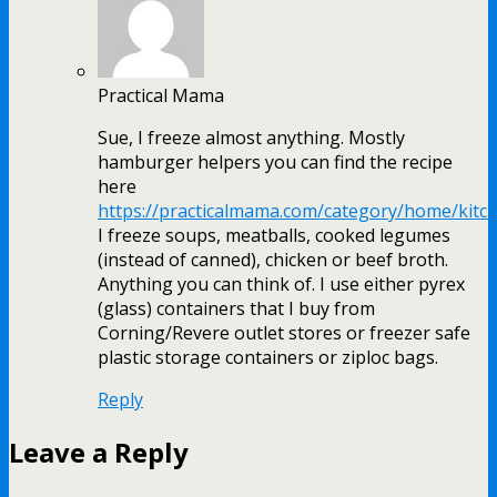
Practical Mama
Sue, I freeze almost anything. Mostly
hamburger helpers you can find the recipe
here
https://practicalmama.com/category/home/kitc
I freeze soups, meatballs, cooked legumes
(instead of canned), chicken or beef broth.
Anything you can think of. I use either pyrex
(glass) containers that I buy from
Corning/Revere outlet stores or freezer safe
plastic storage containers or ziploc bags.
Reply
Leave a Reply