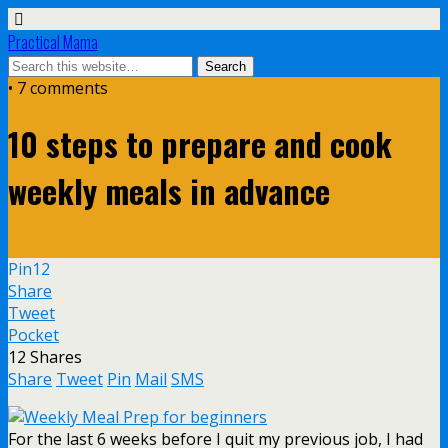
Practical Mama
• 7 comments
10 steps to prepare and cook
weekly meals in advance
Pin
12
Share
Tweet
Pocket
12
Shares
Share
Tweet
Pin
Mail
SMS
For the last 6 weeks before I quit my previous job, I had