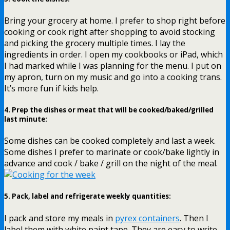
Bring your grocery at home. I prefer to shop right before
cooking or cook right after shopping to avoid stocking
and picking the grocery multiple times. I lay the
ingredients in order. I open my cookbooks or iPad, which
I had marked while I was planning for the menu. I put on
my apron, turn on my music and go into a cooking trans.
It’s more fun if kids help.
4.
Prep the dishes or meat that will be cooked/baked/grilled
last minute
:
Some dishes can be cooked completely and last a week.
Some dishes I prefer to marinate or cook/bake lightly in
advance and cook / bake / grill on the night of the meal.
5.
Pack, label and refrigerate weekly quantities
:
I pack and store my meals in
pyrex containers
. Then I
label them with white paint tape. They are easy to write