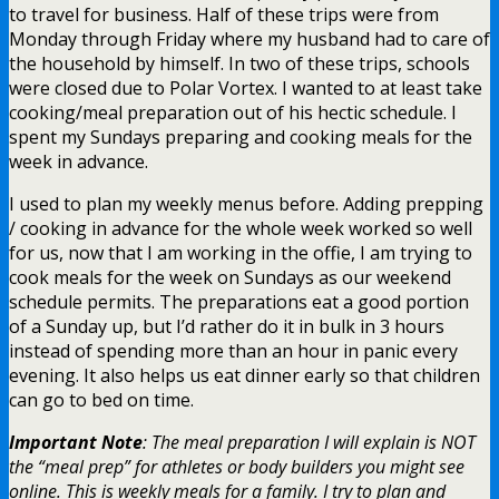
to travel for business. Half of these trips were from
Monday through Friday where my husband had to care of
the household by himself. In two of these trips, schools
were closed due to Polar Vortex. I wanted to at least take
cooking/meal preparation out of his hectic schedule. I
spent my Sundays preparing and cooking meals for the
week in advance.
I used to plan my weekly menus before. Adding prepping
/ cooking in advance for the whole week worked so well
for us, now that I am working in the offie, I am trying to
cook meals for the week on Sundays as our weekend
schedule permits. The preparations eat a good portion
of a Sunday up, but I’d rather do it in bulk in 3 hours
instead of spending more than an hour in panic every
evening. It also helps us eat dinner early so that children
can go to bed on time.
Important Note
: The meal preparation I will explain is NOT
the “meal prep” for athletes or body builders you might see
online. This is weekly meals for a family. I try to plan and