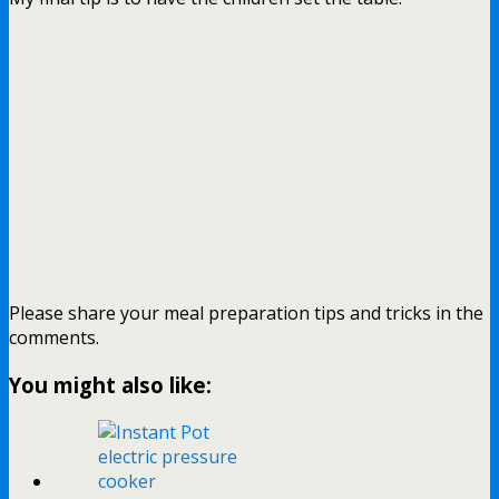
Please share your meal preparation tips and tricks in the
comments.
You might also like: