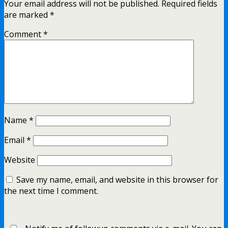
Your email address will not be published.
Required fields
are marked
*
Comment
*
Name
*
Email
*
Website
Save my name, email, and website in this browser for
the next time I comment.