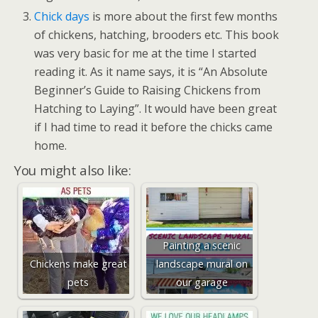
Chick days
is more about the first few months
of chickens, hatching, brooders etc. This book
was very basic for me at the time I started
reading it. As it name says, it is “An Absolute
Beginner’s Guide to Raising Chickens from
Hatching to Laying”. It would have been great
if I had time to read it before the chicks came
home.
You might also like:
Painting a scenic
Chickens make great
landscape mural on
pets
our garage