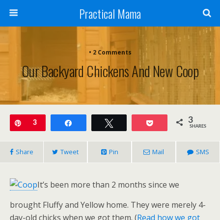
Practical Mama
• 2 Comments
Our Backyard Chickens And New Coop
3
Pin
3
Share
Tweet
Pocket
SHARES
Share
Tweet
Pin
Mail
SMS
It’s been more than 2 months since we
brought Fluffy and Yellow home. They were merely 4-
day-old chicks when we got them. (
Read how we got