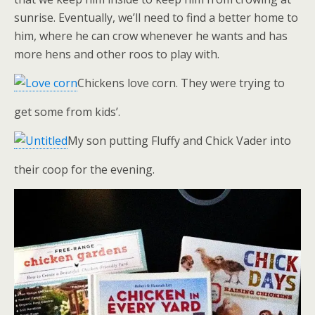
sunrise. Eventually, we’ll need to find a better home to
him, where he can crow whenever he wants and has
more hens and other roos to play with.
Chickens love corn. They were trying to
get some from kids’.
My son putting Fluffy and Chick Vader into
their coop for the evening.