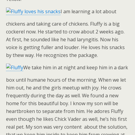
I am learning a lot about
chickens and taking care of chickens. Fluffy is a big
cockerel now. He started to crow about 2 weeks ago.
At first, he sounded like he had laryngitis. Now his
voice is getting fuller and louder. He loves his snacks
by thew way. He recognizes the package.
We take him in at night and keep him in a dark
box until humane hours of the morning. When we let
him out, he and the girls meetup with joy. He crows
frequently during the day as well. We found a new
home for this beautiful boy. I know my son will be
heartbroken to separate from him. He adores Fluffy
even though he likes Chick Vader as well, he’s his first
real pet. My son was very content about the solution,
that we keep him inside to keep him from crowing at