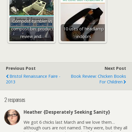
Compost tumbler vs
compost bin: product
10 uses of headlamp
review and…
indoors
Previous Post
Next Post
Bristol Renaissance Faire -
Book Review: Chicken Books
2013
For Children
2 responses
Heather {Desperately Seeking Sanity}
We got 6 chicks last March and we love them…
although ours are not named. They were, but they all