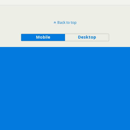
Back to top
Mobile
Desktop