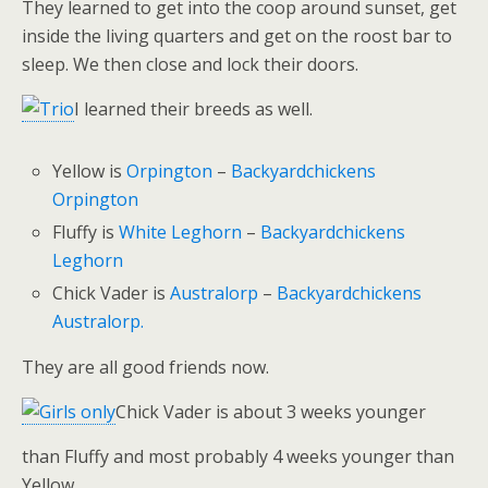
They learned to get into the coop around sunset, get
inside the living quarters and get on the roost bar to
sleep. We then close and lock their doors.
I learned their breeds as well.
Yellow is
Orpington
–
Backyardchickens
Orpington
Fluffy is
White Leghorn
–
Backyardchickens
Leghorn
Chick Vader is
Australorp
–
Backyardchickens
Australorp.
They are all good friends now.
Chick Vader is about 3 weeks younger
than Fluffy and most probably 4 weeks younger than
Yellow.