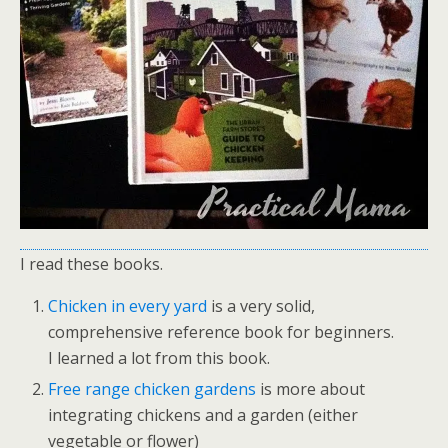
I read these books.
Chicken in every yard
is a very solid,
comprehensive reference book for beginners.
I learned a lot from this book.
Free range chicken gardens
is more about
integrating chickens and a garden (either
vegetable or flower)