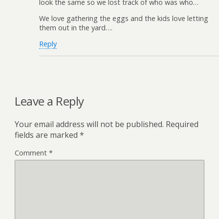
look the same so we lost track of who was who…
We love gathering the eggs and the kids love letting
them out in the yard….
Reply
Leave a Reply
Your email address will not be published.
Required
fields are marked
*
Comment
*