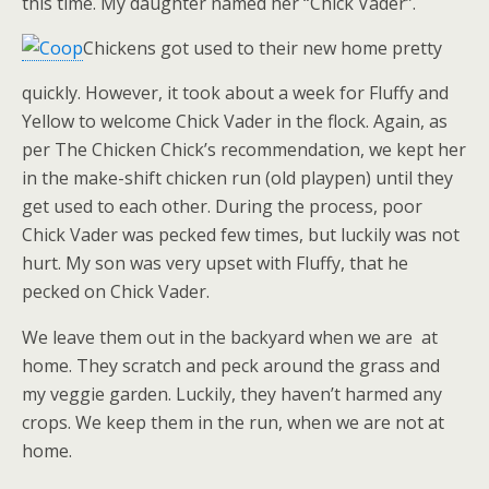
this time. My daughter named her “Chick Vader”.
Chickens got used to their new home pretty
quickly. However, it took about a week for Fluffy and
Yellow to welcome Chick Vader in the flock. Again, as
per The Chicken Chick’s recommendation, we kept her
in the make-shift chicken run (old playpen) until they
get used to each other. During the process, poor
Chick Vader was pecked few times, but luckily was not
hurt. My son was very upset with Fluffy, that he
pecked on Chick Vader.
We leave them out in the backyard when we are at
home. They scratch and peck around the grass and
my veggie garden. Luckily, they haven’t harmed any
crops. We keep them in the run, when we are not at
home.