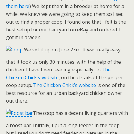
them here
) We kept them in a brooder at home for a
while. We knew we were going to keep them so I set
out to find a proper coop. I found one that I felt is the
best setup for our backyard on eBay and ordered. I
got it in a week.
We set it up on June 23rd. It was really easy,
that it took us only 30 minutes, with the help of the
children. I have been reading especially on
The
Chicken Chick’s website
, on the details of the proper
coop setup.
The Chicken Chick’s website
is one of the
best resource for an urban backyard chicken owner
out there.
The coop has a decent living quarters with
a roost bar. Initially, I put a long feeder in the coop
but I read you don’t need feeder or waterer in the