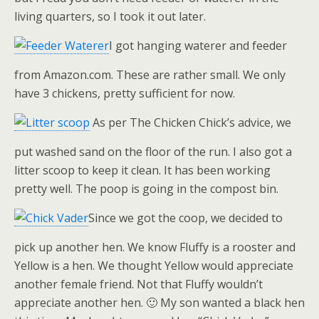
living quarters, so I took it out later.
I got hanging waterer and feeder
from Amazon.com. These are rather small. We only
have 3 chickens, pretty sufficient for now.
As per The Chicken Chick’s advice, we
put washed sand on the floor of the run. I also got a
litter scoop to keep it clean. It has been working
pretty well. The poop is going in the compost bin.
Since we got the coop, we decided to
pick up another hen. We know Fluffy is a rooster and
Yellow is a hen. We thought Yellow would appreciate
another female friend. Not that Fluffy wouldn’t
appreciate another hen. 🙂 My son wanted a black hen