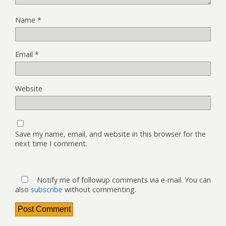
Name
*
Email
*
Website
Save my name, email, and website in this browser for the
next time I comment.
Notify me of followup comments via e-mail. You can
also
subscribe
without commenting.